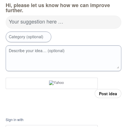
Hi, please let us know how we can improve
further.
Your suggestion here …
Category (optional)
Describe your idea… (optional)
Post idea
Sign in with