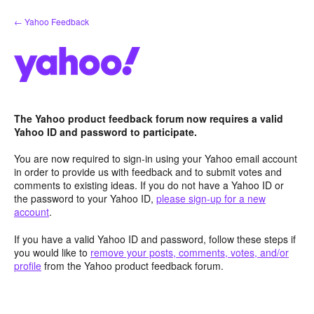
Skip
← Yahoo Feedback
to
content
The Yahoo product feedback forum now requires a valid
Yahoo ID and password to participate.
You are now required to sign-in using your Yahoo email account
in order to provide us with feedback and to submit votes and
comments to existing ideas. If you do not have a Yahoo ID or
the password to your Yahoo ID,
please sign-up for a new
account
.
If you have a valid Yahoo ID and password, follow these steps if
you would like to
remove your posts, comments, votes, and/or
profile
from the Yahoo product feedback forum.