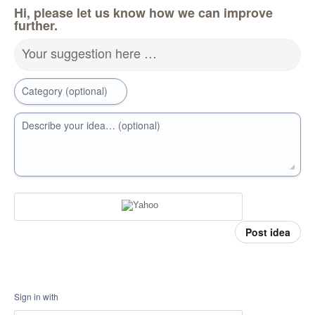
Hi, please let us know how we can improve
further.
Your suggestion here …
Category (optional)
Describe your idea… (optional)
Post idea
Sign in with