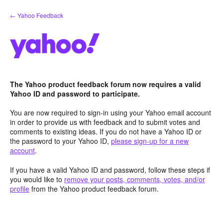
Skip
← Yahoo Feedback
to
content
The Yahoo product feedback forum now requires a valid
Yahoo ID and password to participate.
You are now required to sign-in using your Yahoo email account
in order to provide us with feedback and to submit votes and
comments to existing ideas. If you do not have a Yahoo ID or
the password to your Yahoo ID,
please sign-up for a new
account
.
If you have a valid Yahoo ID and password, follow these steps if
you would like to
remove your posts, comments, votes, and/or
profile
from the Yahoo product feedback forum.