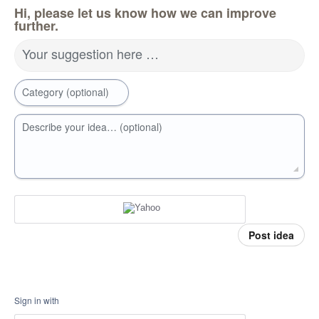
Hi, please let us know how we can improve
further.
Your suggestion here …
Category (optional)
Describe your idea… (optional)
Post idea
Sign in with