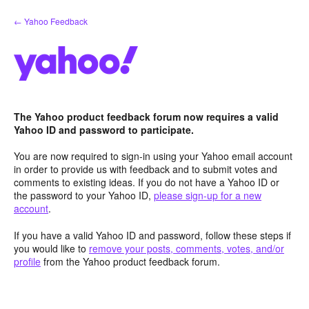
Skip
← Yahoo Feedback
to
content
The Yahoo product feedback forum now requires a valid
Yahoo ID and password to participate.
You are now required to sign-in using your Yahoo email account
in order to provide us with feedback and to submit votes and
comments to existing ideas. If you do not have a Yahoo ID or
the password to your Yahoo ID,
please sign-up for a new
account
.
If you have a valid Yahoo ID and password, follow these steps if
you would like to
remove your posts, comments, votes, and/or
profile
from the Yahoo product feedback forum.