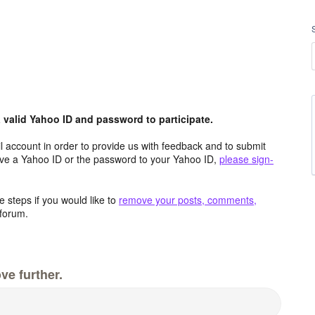
valid Yahoo ID and password to participate.
 account in order to provide us with feedback and to submit
ave a Yahoo ID or the password to your Yahoo ID,
please sign-
 steps if you would like to
remove your posts, comments,
forum.
ve further.