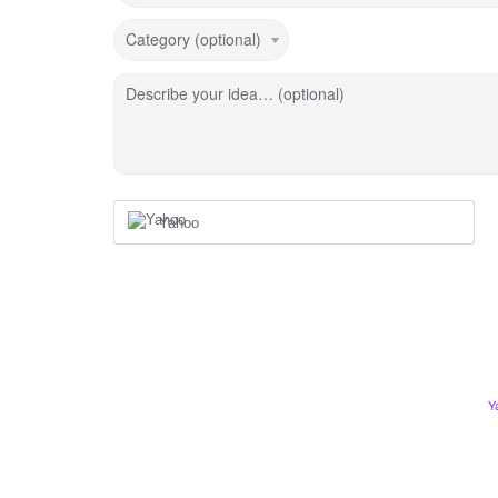
Category (optional)
Describe your idea… (optional)
Yahoo
Y