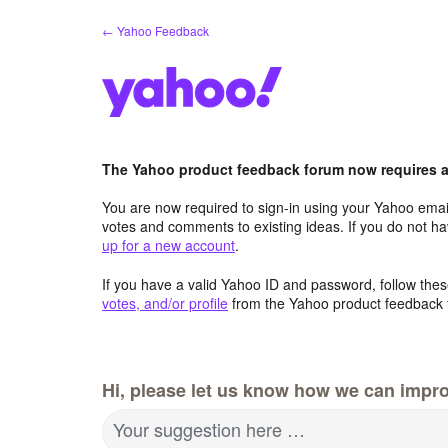
Skip
← Yahoo Feedback
to
content
The Yahoo product feedback forum now requires a 
You are now required to sign-in using your Yahoo email
votes and comments to existing ideas. If you do not h
up for a new account
.
If you have a valid Yahoo ID and password, follow these
votes, and/or profile
from the Yahoo product feedback 
Hi, please let us know how we can impro
Your suggestion here …