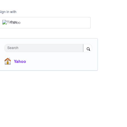
Sign in with
Yahoo
Search
Yahoo