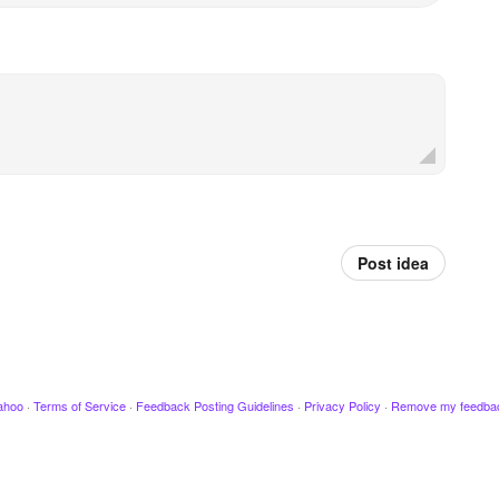
Post idea
ahoo
·
Terms of Service
·
Feedback Posting Guidelines
·
Privacy Policy
·
Remove my feedba