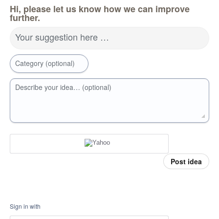
Hi, please let us know how we can improve
further.
Your suggestion here …
Category (optional)
Describe your idea… (optional)
Post idea
Sign in with