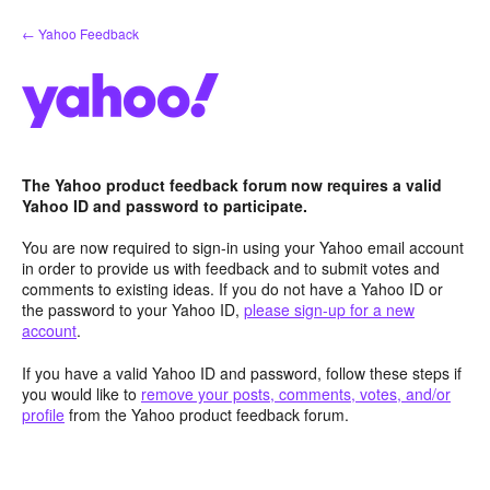
Skip
← Yahoo Feedback
to
content
The Yahoo product feedback forum now requires a valid
Yahoo ID and password to participate.
You are now required to sign-in using your Yahoo email account
in order to provide us with feedback and to submit votes and
comments to existing ideas. If you do not have a Yahoo ID or
the password to your Yahoo ID,
please sign-up for a new
account
.
If you have a valid Yahoo ID and password, follow these steps if
you would like to
remove your posts, comments, votes, and/or
profile
from the Yahoo product feedback forum.