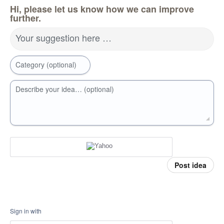
Hi, please let us know how we can improve
further.
Your suggestion here …
Category (optional)
Describe your idea… (optional)
Post idea
Sign in with