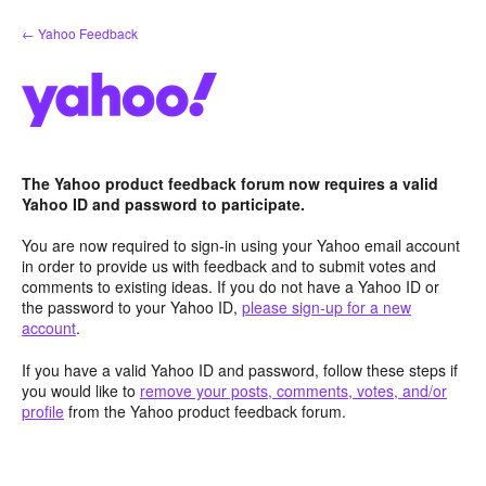
Skip
← Yahoo Feedback
to
content
The Yahoo product feedback forum now requires a valid
Yahoo ID and password to participate.
You are now required to sign-in using your Yahoo email account
in order to provide us with feedback and to submit votes and
comments to existing ideas. If you do not have a Yahoo ID or
the password to your Yahoo ID,
please sign-up for a new
account
.
If you have a valid Yahoo ID and password, follow these steps if
you would like to
remove your posts, comments, votes, and/or
profile
from the Yahoo product feedback forum.