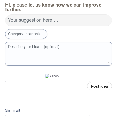
Hi, please let us know how we can improve
further.
Your suggestion here …
Category (optional)
Describe your idea… (optional)
Post idea
Sign in with