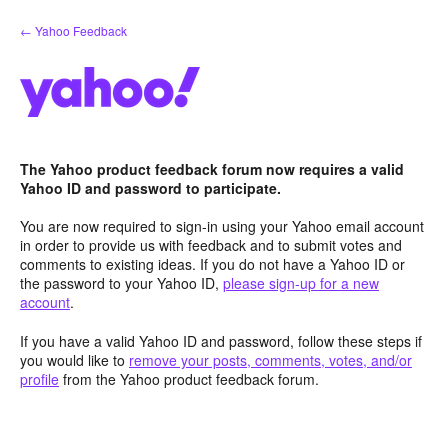
Skip
← Yahoo Feedback
to
content
The Yahoo product feedback forum now requires a valid
Yahoo ID and password to participate.
You are now required to sign-in using your Yahoo email account
in order to provide us with feedback and to submit votes and
comments to existing ideas. If you do not have a Yahoo ID or
the password to your Yahoo ID,
please sign-up for a new
account
.
If you have a valid Yahoo ID and password, follow these steps if
you would like to
remove your posts, comments, votes, and/or
profile
from the Yahoo product feedback forum.