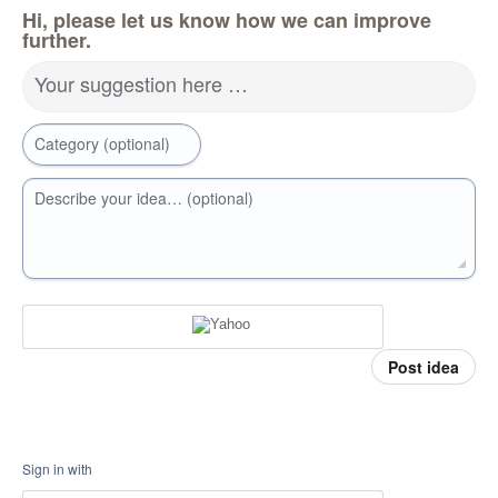
Hi, please let us know how we can improve
further.
Your suggestion here …
Category (optional)
Describe your idea… (optional)
Post idea
Sign in with