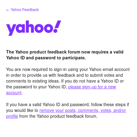
Skip
← Yahoo Feedback
to
content
The Yahoo product feedback forum now requires a valid
Yahoo ID and password to participate.
You are now required to sign-in using your Yahoo email account
in order to provide us with feedback and to submit votes and
comments to existing ideas. If you do not have a Yahoo ID or
the password to your Yahoo ID,
please sign-up for a new
account
.
If you have a valid Yahoo ID and password, follow these steps if
you would like to
remove your posts, comments, votes, and/or
profile
from the Yahoo product feedback forum.