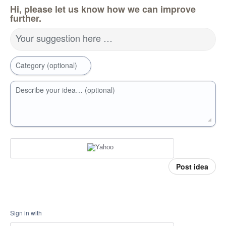
Hi, please let us know how we can improve
further.
Your suggestion here …
Category (optional)
Describe your idea… (optional)
Post idea
Sign in with