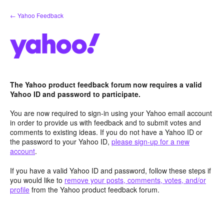
Skip
← Yahoo Feedback
to
content
The Yahoo product feedback forum now requires a valid
Yahoo ID and password to participate.
You are now required to sign-in using your Yahoo email account
in order to provide us with feedback and to submit votes and
comments to existing ideas. If you do not have a Yahoo ID or
the password to your Yahoo ID,
please sign-up for a new
account
.
If you have a valid Yahoo ID and password, follow these steps if
you would like to
remove your posts, comments, votes, and/or
profile
from the Yahoo product feedback forum.