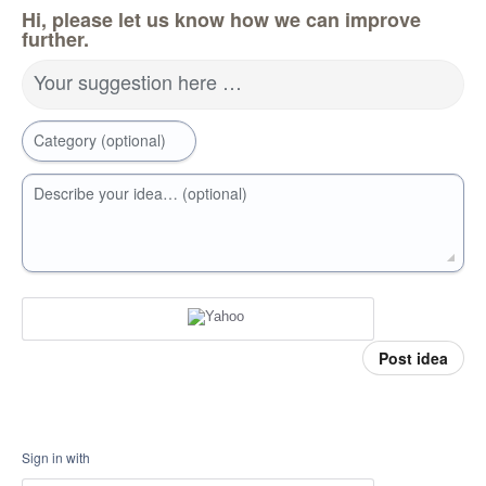
Hi, please let us know how we can improve
further.
Your suggestion here …
Category (optional)
Describe your idea… (optional)
Post idea
Sign in with