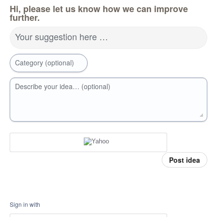
Hi, please let us know how we can improve
further.
Your suggestion here …
Category (optional)
Describe your idea… (optional)
Post idea
Sign in with