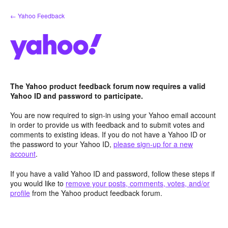
Skip
← Yahoo Feedback
to
content
The Yahoo product feedback forum now requires a valid
Yahoo ID and password to participate.
You are now required to sign-in using your Yahoo email account
in order to provide us with feedback and to submit votes and
comments to existing ideas. If you do not have a Yahoo ID or
the password to your Yahoo ID,
please sign-up for a new
account
.
If you have a valid Yahoo ID and password, follow these steps if
you would like to
remove your posts, comments, votes, and/or
profile
from the Yahoo product feedback forum.