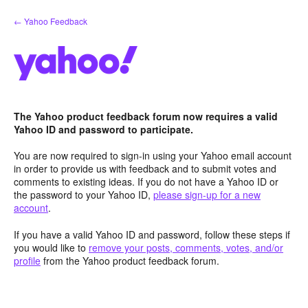
Skip
← Yahoo Feedback
to
content
The Yahoo product feedback forum now requires a valid
Yahoo ID and password to participate.
You are now required to sign-in using your Yahoo email account
in order to provide us with feedback and to submit votes and
comments to existing ideas. If you do not have a Yahoo ID or
the password to your Yahoo ID,
please sign-up for a new
account
.
If you have a valid Yahoo ID and password, follow these steps if
you would like to
remove your posts, comments, votes, and/or
profile
from the Yahoo product feedback forum.