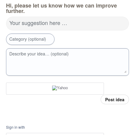
Hi, please let us know how we can improve
further.
Your suggestion here …
Category (optional)
Describe your idea… (optional)
Post idea
Sign in with