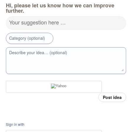
Hi, please let us know how we can improve
further.
Your suggestion here …
Category (optional)
Describe your idea… (optional)
Post idea
Sign in with