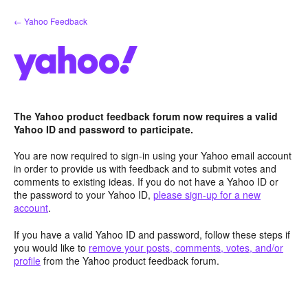
Skip
← Yahoo Feedback
to
content
The Yahoo product feedback forum now requires a valid
Yahoo ID and password to participate.
You are now required to sign-in using your Yahoo email account
in order to provide us with feedback and to submit votes and
comments to existing ideas. If you do not have a Yahoo ID or
the password to your Yahoo ID,
please sign-up for a new
account
.
If you have a valid Yahoo ID and password, follow these steps if
you would like to
remove your posts, comments, votes, and/or
profile
from the Yahoo product feedback forum.