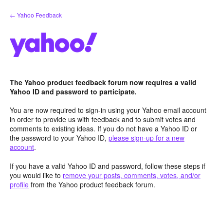
Skip
← Yahoo Feedback
to
content
The Yahoo product feedback forum now requires a valid
Yahoo ID and password to participate.
You are now required to sign-in using your Yahoo email account
in order to provide us with feedback and to submit votes and
comments to existing ideas. If you do not have a Yahoo ID or
the password to your Yahoo ID,
please sign-up for a new
account
.
If you have a valid Yahoo ID and password, follow these steps if
you would like to
remove your posts, comments, votes, and/or
profile
from the Yahoo product feedback forum.