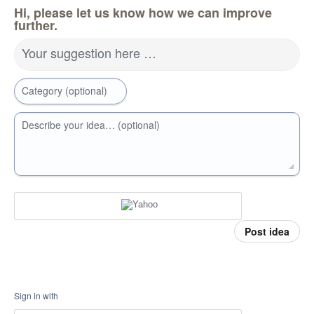
Hi, please let us know how we can improve
further.
Your suggestion here …
Category (optional)
Describe your idea… (optional)
Post idea
Sign in with