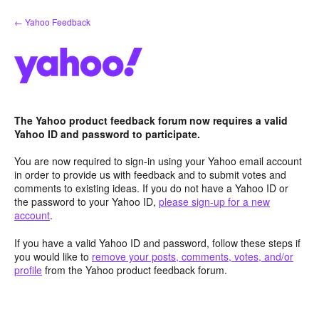
Skip
← Yahoo Feedback
to
content
The Yahoo product feedback forum now requires a valid
Yahoo ID and password to participate.
You are now required to sign-in using your Yahoo email account
in order to provide us with feedback and to submit votes and
comments to existing ideas. If you do not have a Yahoo ID or
the password to your Yahoo ID,
please sign-up for a new
account
.
If you have a valid Yahoo ID and password, follow these steps if
you would like to
remove your posts, comments, votes, and/or
profile
from the Yahoo product feedback forum.