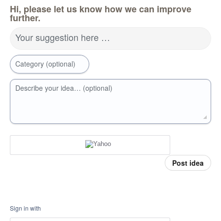
Hi, please let us know how we can improve
further.
Your suggestion here …
Category (optional)
Describe your idea… (optional)
Post idea
Sign in with