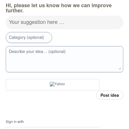
Hi, please let us know how we can improve
further.
Your suggestion here …
Category (optional)
Describe your idea… (optional)
Post idea
Sign in with