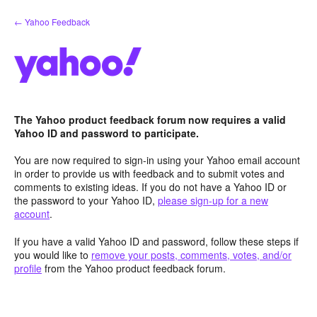
Skip
← Yahoo Feedback
to
content
The Yahoo product feedback forum now requires a valid
Yahoo ID and password to participate.
You are now required to sign-in using your Yahoo email account
in order to provide us with feedback and to submit votes and
comments to existing ideas. If you do not have a Yahoo ID or
the password to your Yahoo ID,
please sign-up for a new
account
.
If you have a valid Yahoo ID and password, follow these steps if
you would like to
remove your posts, comments, votes, and/or
profile
from the Yahoo product feedback forum.