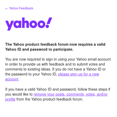
Skip
← Yahoo Feedback
to
content
The Yahoo product feedback forum now requires a valid
Yahoo ID and password to participate.
You are now required to sign-in using your Yahoo email account
in order to provide us with feedback and to submit votes and
comments to existing ideas. If you do not have a Yahoo ID or
the password to your Yahoo ID,
please sign-up for a new
account
.
If you have a valid Yahoo ID and password, follow these steps if
you would like to
remove your posts, comments, votes, and/or
profile
from the Yahoo product feedback forum.