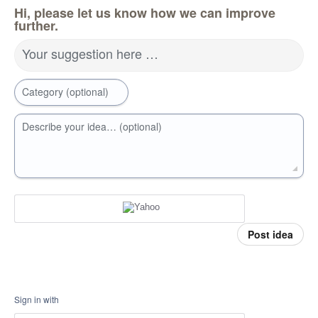
Hi, please let us know how we can improve
further.
Your suggestion here …
Category (optional)
Describe your idea… (optional)
Post idea
Sign in with