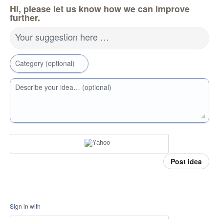
Hi, please let us know how we can improve
further.
Your suggestion here …
Category (optional)
Describe your idea… (optional)
Post idea
Sign in with