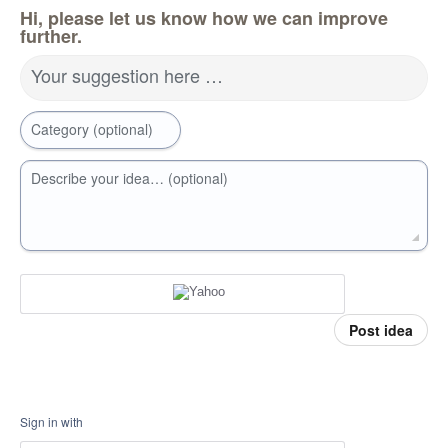
Hi, please let us know how we can improve
further.
Your suggestion here …
Category (optional)
Describe your idea… (optional)
Post idea
Sign in with