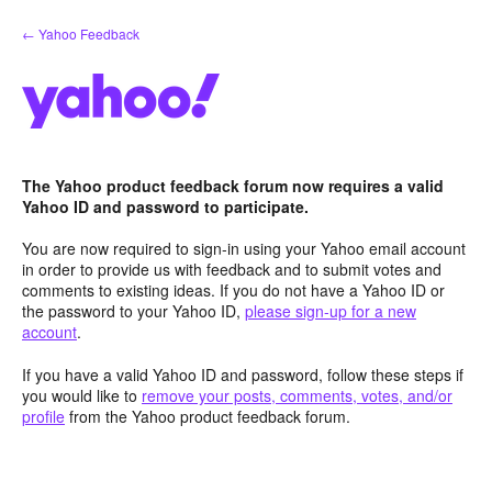
Skip
← Yahoo Feedback
to
content
The Yahoo product feedback forum now requires a valid
Yahoo ID and password to participate.
You are now required to sign-in using your Yahoo email account
in order to provide us with feedback and to submit votes and
comments to existing ideas. If you do not have a Yahoo ID or
the password to your Yahoo ID,
please sign-up for a new
account
.
If you have a valid Yahoo ID and password, follow these steps if
you would like to
remove your posts, comments, votes, and/or
profile
from the Yahoo product feedback forum.