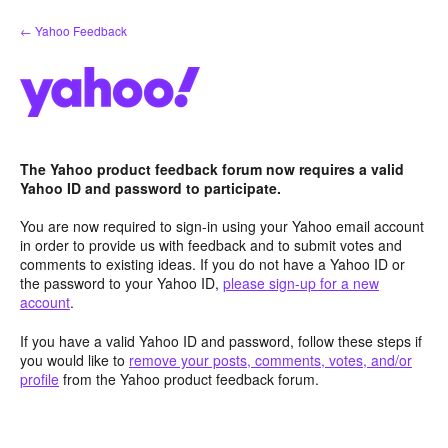
Skip
← Yahoo Feedback
to
content
The Yahoo product feedback forum now requires a valid
Yahoo ID and password to participate.
You are now required to sign-in using your Yahoo email account
in order to provide us with feedback and to submit votes and
comments to existing ideas. If you do not have a Yahoo ID or
the password to your Yahoo ID,
please sign-up for a new
account
.
If you have a valid Yahoo ID and password, follow these steps if
you would like to
remove your posts, comments, votes, and/or
profile
from the Yahoo product feedback forum.