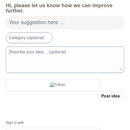
Hi, please let us know how we can improve
further.
Your suggestion here …
Category (optional)
Describe your idea… (optional)
Post idea
Sign in with