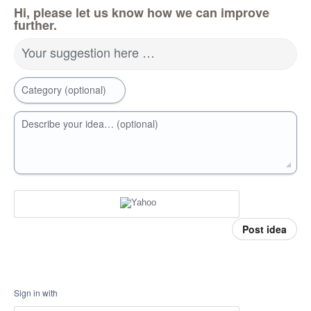
Hi, please let us know how we can improve
further.
Your suggestion here …
Category (optional)
Describe your idea… (optional)
Post idea
Sign in with