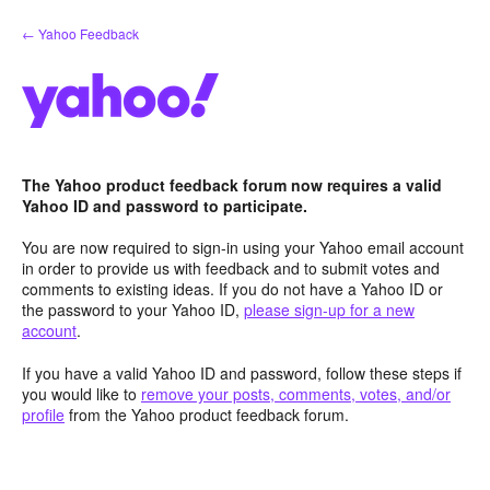
Skip
← Yahoo Feedback
to
content
The Yahoo product feedback forum now requires a valid
Yahoo ID and password to participate.
You are now required to sign-in using your Yahoo email account
in order to provide us with feedback and to submit votes and
comments to existing ideas. If you do not have a Yahoo ID or
the password to your Yahoo ID,
please sign-up for a new
account
.
If you have a valid Yahoo ID and password, follow these steps if
you would like to
remove your posts, comments, votes, and/or
profile
from the Yahoo product feedback forum.