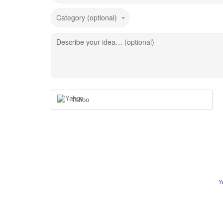
Category (optional)
Describe your idea… (optional)
Yahoo
Y