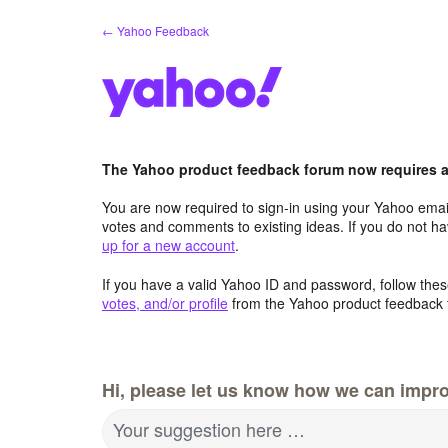
Skip
← Yahoo Feedback
to
content
The Yahoo product feedback forum now requires a 
You are now required to sign-in using your Yahoo email
votes and comments to existing ideas. If you do not h
up for a new account
.
If you have a valid Yahoo ID and password, follow these
votes, and/or profile
from the Yahoo product feedback 
Hi, please let us know how we can impro
Your suggestion here …