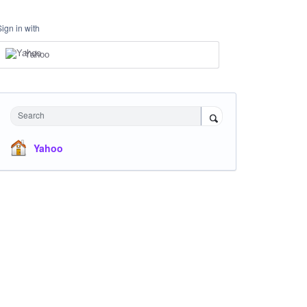
Sign in with
Yahoo
Search
Yahoo