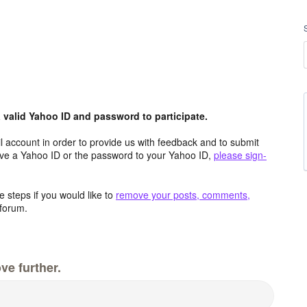
valid Yahoo ID and password to participate.
 account in order to provide us with feedback and to submit
ave a Yahoo ID or the password to your Yahoo ID,
please sign-
 steps if you would like to
remove your posts, comments,
forum.
ve further.