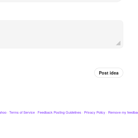
Post idea
ahoo
·
Terms of Service
·
Feedback Posting Guidelines
·
Privacy Policy
·
Remove my feedba