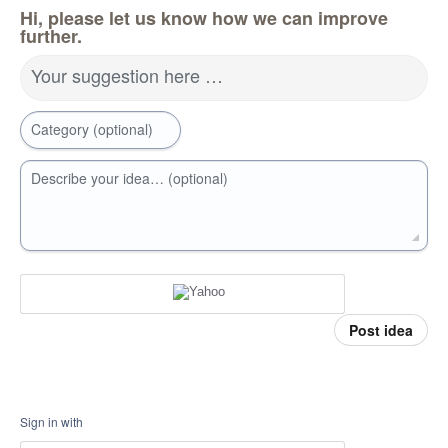
Hi, please let us know how we can improve
further.
Your suggestion here …
Category (optional)
Describe your idea… (optional)
Post idea
Sign in with