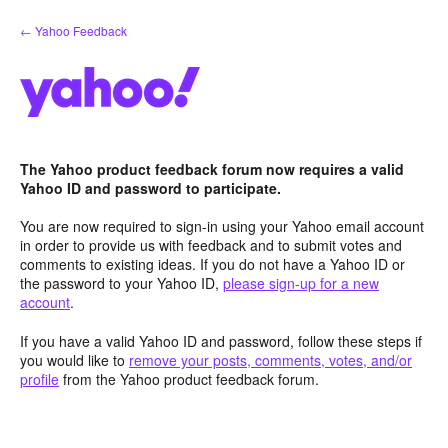
Skip
← Yahoo Feedback
to
content
The Yahoo product feedback forum now requires a valid
Yahoo ID and password to participate.
You are now required to sign-in using your Yahoo email account
in order to provide us with feedback and to submit votes and
comments to existing ideas. If you do not have a Yahoo ID or
the password to your Yahoo ID,
please sign-up for a new
account
.
If you have a valid Yahoo ID and password, follow these steps if
you would like to
remove your posts, comments, votes, and/or
profile
from the Yahoo product feedback forum.