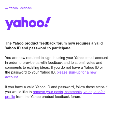
Skip
← Yahoo Feedback
to
content
The Yahoo product feedback forum now requires a valid
Yahoo ID and password to participate.
You are now required to sign-in using your Yahoo email account
in order to provide us with feedback and to submit votes and
comments to existing ideas. If you do not have a Yahoo ID or
the password to your Yahoo ID,
please sign-up for a new
account
.
If you have a valid Yahoo ID and password, follow these steps if
you would like to
remove your posts, comments, votes, and/or
profile
from the Yahoo product feedback forum.