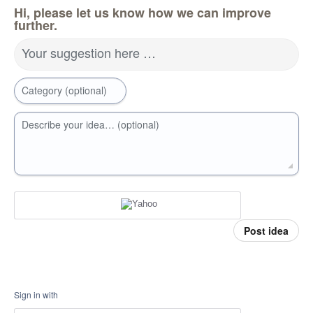
Hi, please let us know how we can improve
further.
Your suggestion here …
Category (optional)
Describe your idea… (optional)
Post idea
Sign in with