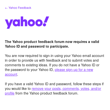
Skip
← Yahoo Feedback
to
content
The Yahoo product feedback forum now requires a valid
Yahoo ID and password to participate.
You are now required to sign-in using your Yahoo email account
in order to provide us with feedback and to submit votes and
comments to existing ideas. If you do not have a Yahoo ID or
the password to your Yahoo ID,
please sign-up for a new
account
.
If you have a valid Yahoo ID and password, follow these steps if
you would like to
remove your posts, comments, votes, and/or
profile
from the Yahoo product feedback forum.