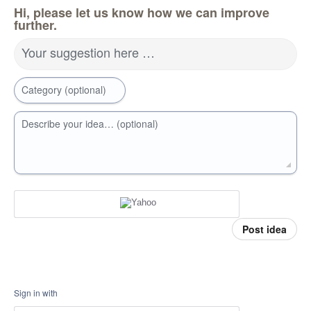
Hi, please let us know how we can improve
further.
Your suggestion here …
Category (optional)
Describe your idea… (optional)
Post idea
Sign in with