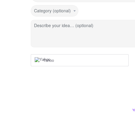
Category (optional)
Describe your idea… (optional)
Yahoo
Y