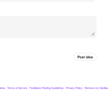
Post idea
ahoo
·
Terms of Service
·
Feedback Posting Guidelines
·
Privacy Policy
·
Remove my feedba