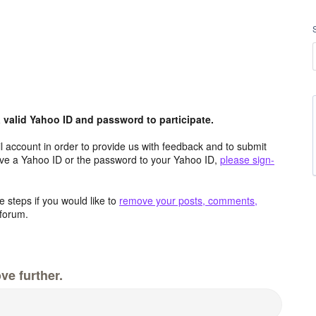
valid Yahoo ID and password to participate.
 account in order to provide us with feedback and to submit
ave a Yahoo ID or the password to your Yahoo ID,
please sign-
 steps if you would like to
remove your posts, comments,
forum.
ve further.