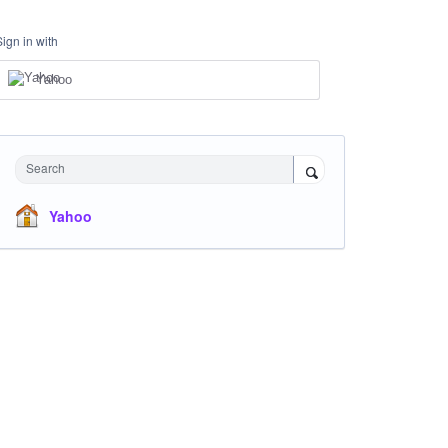
Sign in with
Yahoo
Search
Yahoo