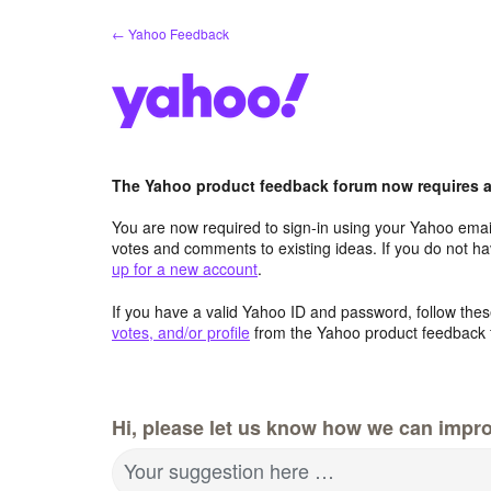
Skip
← Yahoo Feedback
to
content
The Yahoo product feedback forum now requires a 
You are now required to sign-in using your Yahoo email
votes and comments to existing ideas. If you do not h
up for a new account
.
If you have a valid Yahoo ID and password, follow these
votes, and/or profile
from the Yahoo product feedback 
Hi, please let us know how we can impro
Your suggestion here …