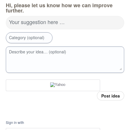
Hi, please let us know how we can improve
further.
Your suggestion here …
Category (optional)
Describe your idea… (optional)
Post idea
Sign in with