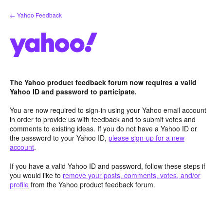
Skip
← Yahoo Feedback
to
content
The Yahoo product feedback forum now requires a valid
Yahoo ID and password to participate.
You are now required to sign-in using your Yahoo email account
in order to provide us with feedback and to submit votes and
comments to existing ideas. If you do not have a Yahoo ID or
the password to your Yahoo ID,
please sign-up for a new
account
.
If you have a valid Yahoo ID and password, follow these steps if
you would like to
remove your posts, comments, votes, and/or
profile
from the Yahoo product feedback forum.