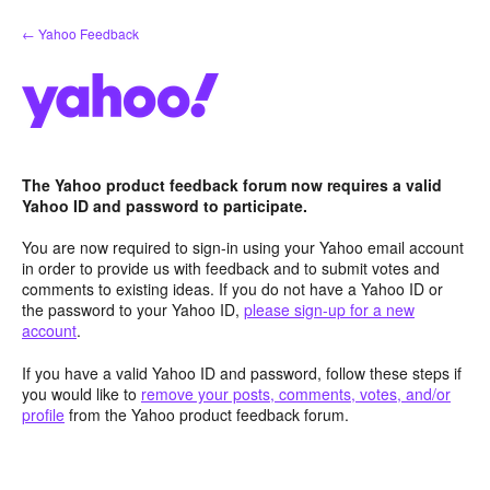
Skip
← Yahoo Feedback
to
content
The Yahoo product feedback forum now requires a valid
Yahoo ID and password to participate.
You are now required to sign-in using your Yahoo email account
in order to provide us with feedback and to submit votes and
comments to existing ideas. If you do not have a Yahoo ID or
the password to your Yahoo ID,
please sign-up for a new
account
.
If you have a valid Yahoo ID and password, follow these steps if
you would like to
remove your posts, comments, votes, and/or
profile
from the Yahoo product feedback forum.