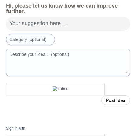
Hi, please let us know how we can improve
further.
Your suggestion here …
Category (optional)
Describe your idea… (optional)
Post idea
Sign in with