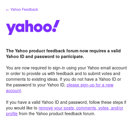
Skip
← Yahoo Feedback
to
content
The Yahoo product feedback forum now requires a valid
Yahoo ID and password to participate.
You are now required to sign-in using your Yahoo email account
in order to provide us with feedback and to submit votes and
comments to existing ideas. If you do not have a Yahoo ID or
the password to your Yahoo ID,
please sign-up for a new
account
.
If you have a valid Yahoo ID and password, follow these steps if
you would like to
remove your posts, comments, votes, and/or
profile
from the Yahoo product feedback forum.