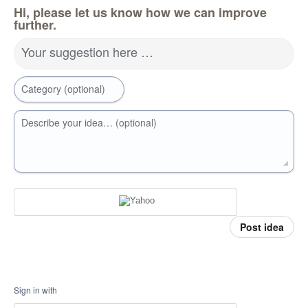
Hi, please let us know how we can improve
further.
Your suggestion here …
Category (optional)
Describe your idea… (optional)
Post idea
Sign in with