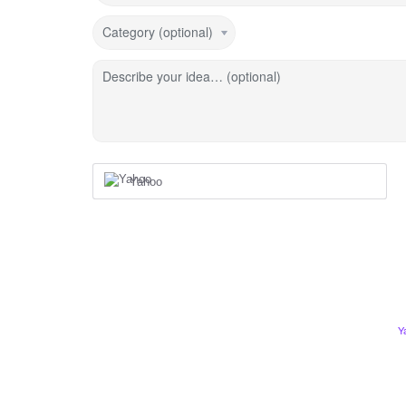
Category (optional)
Describe your idea… (optional)
Yahoo
Y