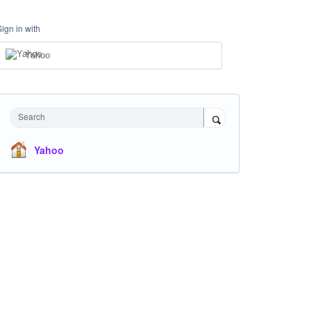
Sign in with
Yahoo
Search
Yahoo