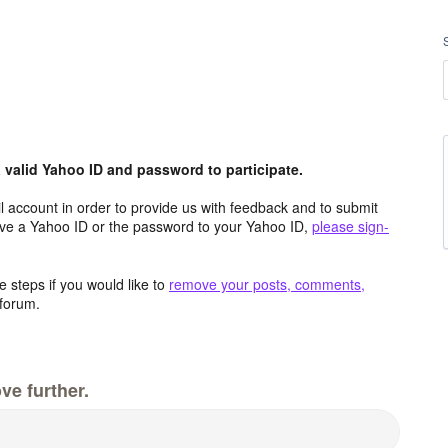
valid Yahoo ID and password to participate.
 account in order to provide us with feedback and to submit
ave a Yahoo ID or the password to your Yahoo ID,
please sign-
 steps if you would like to
remove your posts, comments,
forum.
ve further.