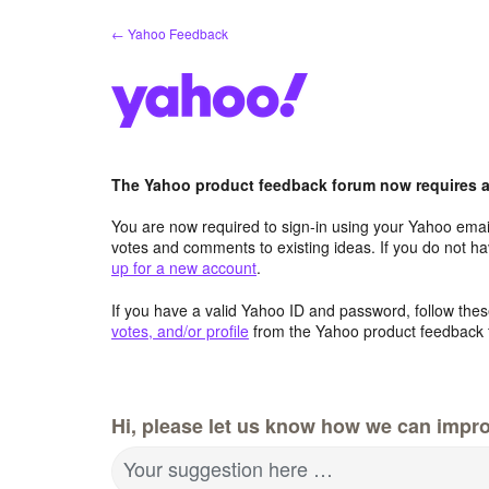
Skip
← Yahoo Feedback
to
content
The Yahoo product feedback forum now requires a 
You are now required to sign-in using your Yahoo email
votes and comments to existing ideas. If you do not h
up for a new account
.
If you have a valid Yahoo ID and password, follow these
votes, and/or profile
from the Yahoo product feedback 
Hi, please let us know how we can impro
Your suggestion here …