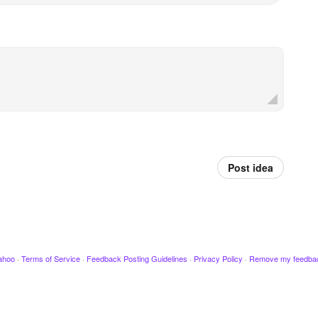
Post idea
ahoo
·
Terms of Service
·
Feedback Posting Guidelines
·
Privacy Policy
·
Remove my feedba