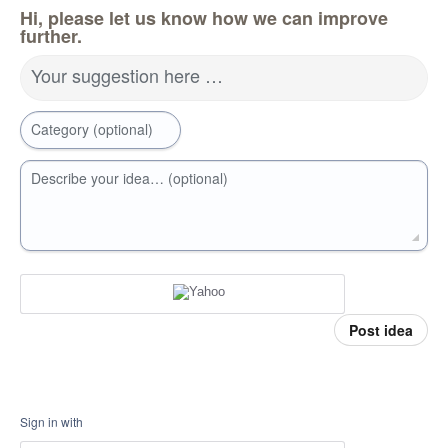
Hi, please let us know how we can improve
further.
Your suggestion here …
Category (optional)
Describe your idea… (optional)
Post idea
Sign in with