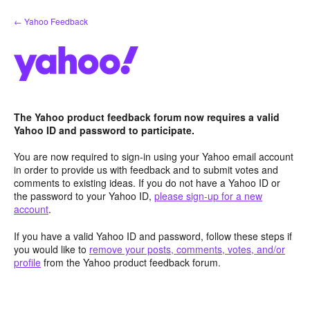
Skip
← Yahoo Feedback
to
content
The Yahoo product feedback forum now requires a valid
Yahoo ID and password to participate.
You are now required to sign-in using your Yahoo email account
in order to provide us with feedback and to submit votes and
comments to existing ideas. If you do not have a Yahoo ID or
the password to your Yahoo ID,
please sign-up for a new
account
.
If you have a valid Yahoo ID and password, follow these steps if
you would like to
remove your posts, comments, votes, and/or
profile
from the Yahoo product feedback forum.