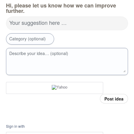
Hi, please let us know how we can improve
further.
Your suggestion here …
Category (optional)
Describe your idea… (optional)
Post idea
Sign in with