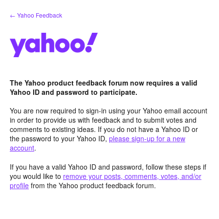
Skip
← Yahoo Feedback
to
content
The Yahoo product feedback forum now requires a valid
Yahoo ID and password to participate.
You are now required to sign-in using your Yahoo email account
in order to provide us with feedback and to submit votes and
comments to existing ideas. If you do not have a Yahoo ID or
the password to your Yahoo ID,
please sign-up for a new
account
.
If you have a valid Yahoo ID and password, follow these steps if
you would like to
remove your posts, comments, votes, and/or
profile
from the Yahoo product feedback forum.