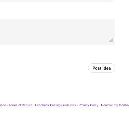
Post idea
ahoo
·
Terms of Service
·
Feedback Posting Guidelines
·
Privacy Policy
·
Remove my feedba