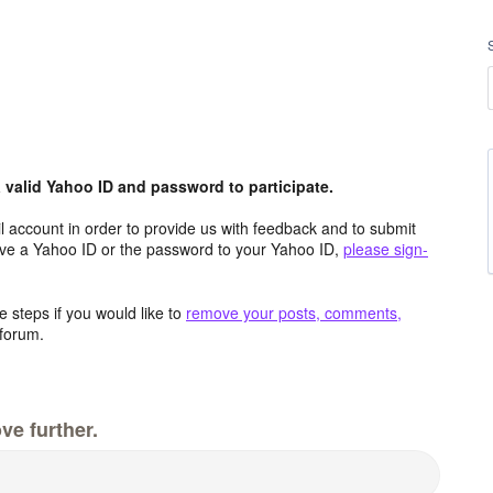
valid Yahoo ID and password to participate.
 account in order to provide us with feedback and to submit
ave a Yahoo ID or the password to your Yahoo ID,
please sign-
 steps if you would like to
remove your posts, comments,
forum.
ve further.