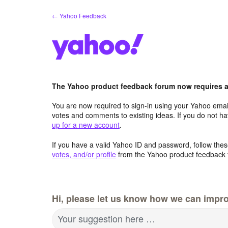
Skip
← Yahoo Feedback
to
content
The Yahoo product feedback forum now requires a 
You are now required to sign-in using your Yahoo email
votes and comments to existing ideas. If you do not h
up for a new account
.
If you have a valid Yahoo ID and password, follow these
votes, and/or profile
from the Yahoo product feedback 
Hi, please let us know how we can impro
Your suggestion here …