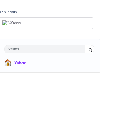
Sign in with
Yahoo
Search
Yahoo