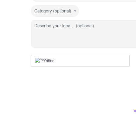
Category (optional)
Describe your idea… (optional)
Yahoo
Y