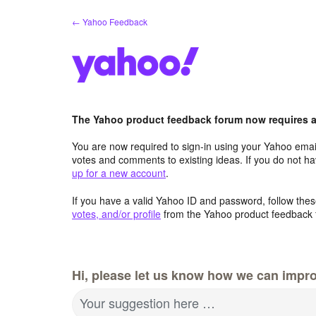
Skip
← Yahoo Feedback
to
content
The Yahoo product feedback forum now requires a 
You are now required to sign-in using your Yahoo email
votes and comments to existing ideas. If you do not h
up for a new account
.
If you have a valid Yahoo ID and password, follow these
votes, and/or profile
from the Yahoo product feedback 
Hi, please let us know how we can impro
Your suggestion here …