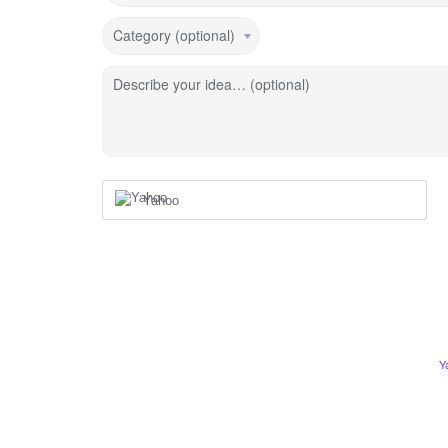
Category (optional)
Describe your idea… (optional)
Yahoo
Y