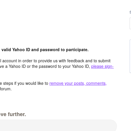
valid Yahoo ID and password to participate.
 account in order to provide us with feedback and to submit
ave a Yahoo ID or the password to your Yahoo ID,
please sign-
 steps if you would like to
remove your posts, comments,
forum.
ve further.