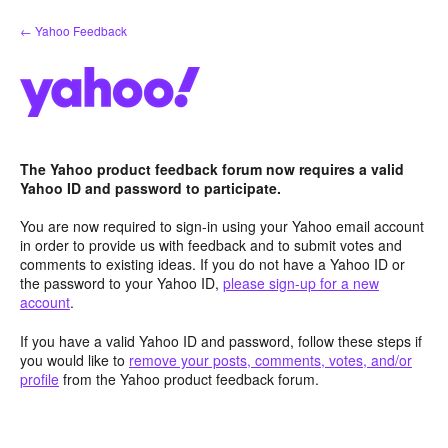
Skip
← Yahoo Feedback
to
content
The Yahoo product feedback forum now requires a valid
Yahoo ID and password to participate.
You are now required to sign-in using your Yahoo email account
in order to provide us with feedback and to submit votes and
comments to existing ideas. If you do not have a Yahoo ID or
the password to your Yahoo ID,
please sign-up for a new
account
.
If you have a valid Yahoo ID and password, follow these steps if
you would like to
remove your posts, comments, votes, and/or
profile
from the Yahoo product feedback forum.