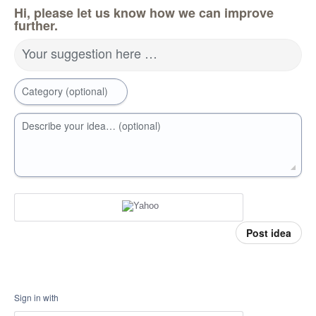
Hi, please let us know how we can improve
further.
Your suggestion here …
Category (optional)
Describe your idea… (optional)
Post idea
Sign in with