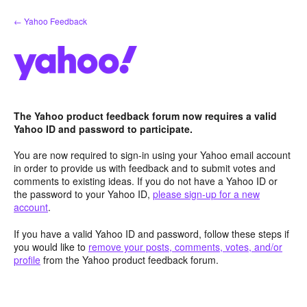
Skip
← Yahoo Feedback
to
content
The Yahoo product feedback forum now requires a valid
Yahoo ID and password to participate.
You are now required to sign-in using your Yahoo email account
in order to provide us with feedback and to submit votes and
comments to existing ideas. If you do not have a Yahoo ID or
the password to your Yahoo ID,
please sign-up for a new
account
.
If you have a valid Yahoo ID and password, follow these steps if
you would like to
remove your posts, comments, votes, and/or
profile
from the Yahoo product feedback forum.