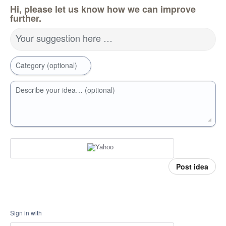
Hi, please let us know how we can improve
further.
Your suggestion here …
Category (optional)
Describe your idea… (optional)
Post idea
Sign in with