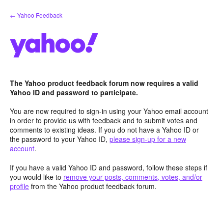
Skip
← Yahoo Feedback
to
content
The Yahoo product feedback forum now requires a valid
Yahoo ID and password to participate.
You are now required to sign-in using your Yahoo email account
in order to provide us with feedback and to submit votes and
comments to existing ideas. If you do not have a Yahoo ID or
the password to your Yahoo ID,
please sign-up for a new
account
.
If you have a valid Yahoo ID and password, follow these steps if
you would like to
remove your posts, comments, votes, and/or
profile
from the Yahoo product feedback forum.