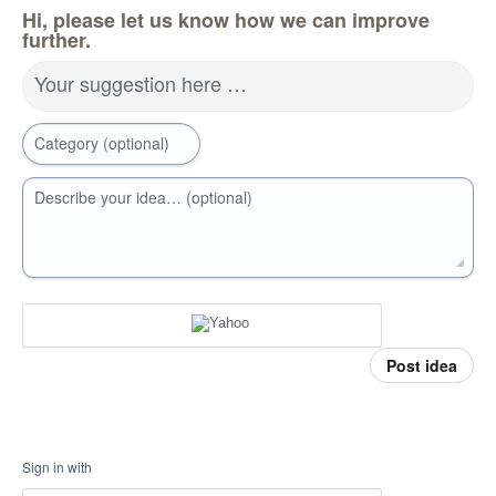
Hi, please let us know how we can improve
further.
Your suggestion here …
Category (optional)
Describe your idea… (optional)
Post idea
Sign in with