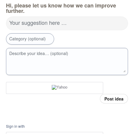
Hi, please let us know how we can improve
further.
Your suggestion here …
Category (optional)
Describe your idea… (optional)
Post idea
Sign in with