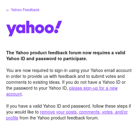
Skip
← Yahoo Feedback
to
content
The Yahoo product feedback forum now requires a valid
Yahoo ID and password to participate.
You are now required to sign-in using your Yahoo email account
in order to provide us with feedback and to submit votes and
comments to existing ideas. If you do not have a Yahoo ID or
the password to your Yahoo ID,
please sign-up for a new
account
.
If you have a valid Yahoo ID and password, follow these steps if
you would like to
remove your posts, comments, votes, and/or
profile
from the Yahoo product feedback forum.