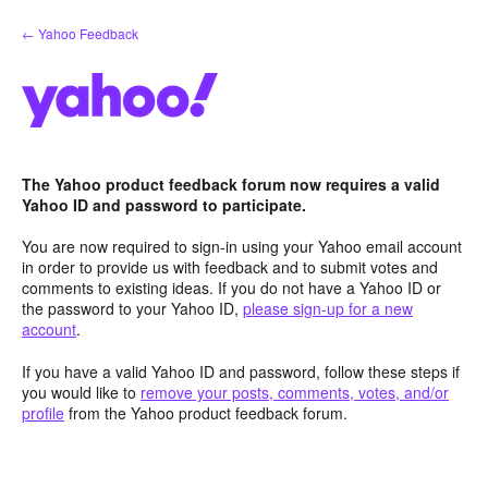
Skip
← Yahoo Feedback
to
content
The Yahoo product feedback forum now requires a valid
Yahoo ID and password to participate.
You are now required to sign-in using your Yahoo email account
in order to provide us with feedback and to submit votes and
comments to existing ideas. If you do not have a Yahoo ID or
the password to your Yahoo ID,
please sign-up for a new
account
.
If you have a valid Yahoo ID and password, follow these steps if
you would like to
remove your posts, comments, votes, and/or
profile
from the Yahoo product feedback forum.