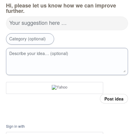
Hi, please let us know how we can improve
further.
Your suggestion here …
Category (optional)
Describe your idea… (optional)
Post idea
Sign in with