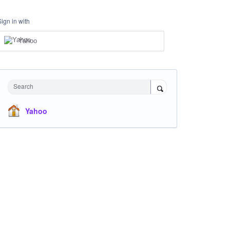
Sign in with
Yahoo
Search
Yahoo