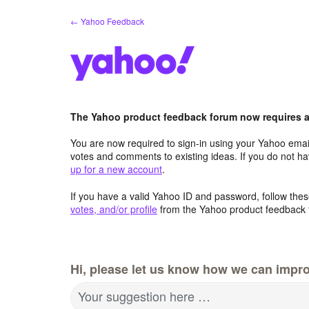
Skip
← Yahoo Feedback
to
content
The Yahoo product feedback forum now requires a 
You are now required to sign-in using your Yahoo email
votes and comments to existing ideas. If you do not h
up for a new account
.
If you have a valid Yahoo ID and password, follow these
votes, and/or profile
from the Yahoo product feedback 
Hi, please let us know how we can impro
Your suggestion here …