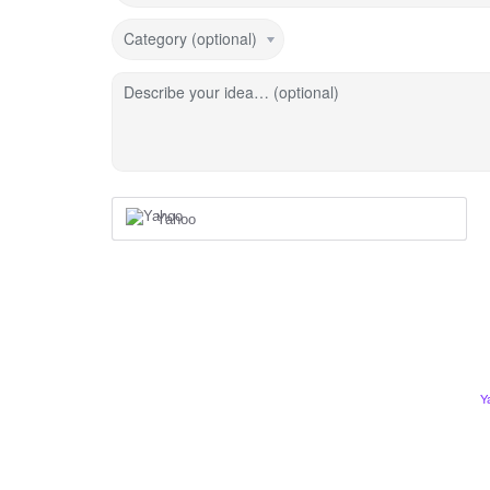
Category (optional)
Describe your idea… (optional)
Yahoo
Y