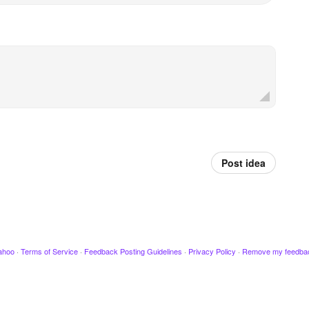
Post idea
ahoo
·
Terms of Service
·
Feedback Posting Guidelines
·
Privacy Policy
·
Remove my feedba