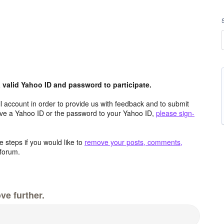
valid Yahoo ID and password to participate.
 account in order to provide us with feedback and to submit
ave a Yahoo ID or the password to your Yahoo ID,
please sign-
 steps if you would like to
remove your posts, comments,
forum.
ve further.