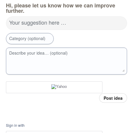
Hi, please let us know how we can improve
further.
Your suggestion here …
Category (optional)
Describe your idea… (optional)
Post idea
Sign in with