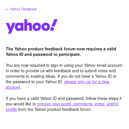
Skip
← Yahoo Feedback
to
content
The Yahoo product feedback forum now requires a valid
Yahoo ID and password to participate.
You are now required to sign-in using your Yahoo email account
in order to provide us with feedback and to submit votes and
comments to existing ideas. If you do not have a Yahoo ID or
the password to your Yahoo ID,
please sign-up for a new
account
.
If you have a valid Yahoo ID and password, follow these steps if
you would like to
remove your posts, comments, votes, and/or
profile
from the Yahoo product feedback forum.