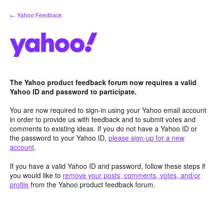
Skip
← Yahoo Feedback
to
content
The Yahoo product feedback forum now requires a valid
Yahoo ID and password to participate.
You are now required to sign-in using your Yahoo email account
in order to provide us with feedback and to submit votes and
comments to existing ideas. If you do not have a Yahoo ID or
the password to your Yahoo ID,
please sign-up for a new
account
.
If you have a valid Yahoo ID and password, follow these steps if
you would like to
remove your posts, comments, votes, and/or
profile
from the Yahoo product feedback forum.