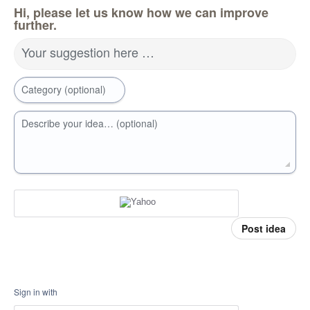
Hi, please let us know how we can improve
further.
Your suggestion here …
Category (optional)
Describe your idea… (optional)
Post idea
Sign in with