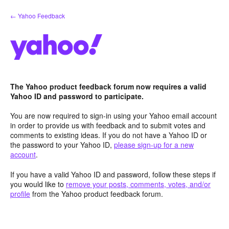
Skip
← Yahoo Feedback
to
content
The Yahoo product feedback forum now requires a valid
Yahoo ID and password to participate.
You are now required to sign-in using your Yahoo email account
in order to provide us with feedback and to submit votes and
comments to existing ideas. If you do not have a Yahoo ID or
the password to your Yahoo ID,
please sign-up for a new
account
.
If you have a valid Yahoo ID and password, follow these steps if
you would like to
remove your posts, comments, votes, and/or
profile
from the Yahoo product feedback forum.