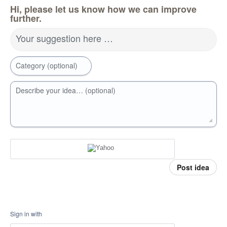
Hi, please let us know how we can improve
further.
Your suggestion here …
Category (optional)
Describe your idea… (optional)
Post idea
Sign in with