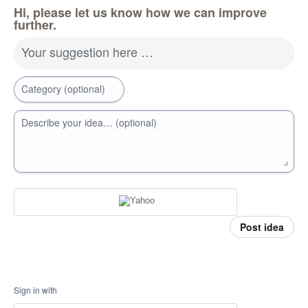
Hi, please let us know how we can improve
further.
Your suggestion here …
Category (optional)
Describe your idea… (optional)
Post idea
Sign in with