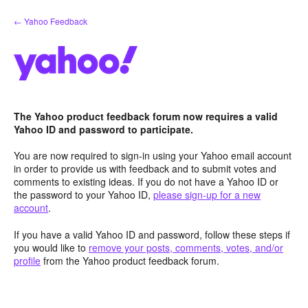
Skip
← Yahoo Feedback
to
content
The Yahoo product feedback forum now requires a valid
Yahoo ID and password to participate.
You are now required to sign-in using your Yahoo email account
in order to provide us with feedback and to submit votes and
comments to existing ideas. If you do not have a Yahoo ID or
the password to your Yahoo ID,
please sign-up for a new
account
.
If you have a valid Yahoo ID and password, follow these steps if
you would like to
remove your posts, comments, votes, and/or
profile
from the Yahoo product feedback forum.