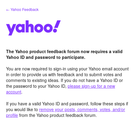
Skip
← Yahoo Feedback
to
content
The Yahoo product feedback forum now requires a valid
Yahoo ID and password to participate.
You are now required to sign-in using your Yahoo email account
in order to provide us with feedback and to submit votes and
comments to existing ideas. If you do not have a Yahoo ID or
the password to your Yahoo ID,
please sign-up for a new
account
.
If you have a valid Yahoo ID and password, follow these steps if
you would like to
remove your posts, comments, votes, and/or
profile
from the Yahoo product feedback forum.