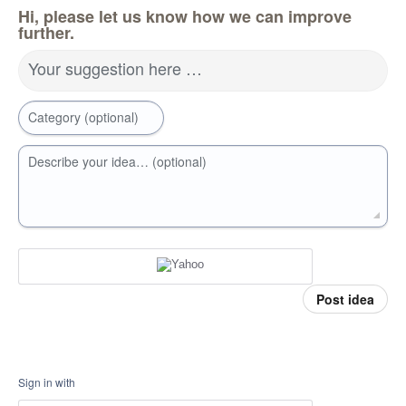
Hi, please let us know how we can improve
further.
Your suggestion here …
Category (optional)
Describe your idea… (optional)
Post idea
Sign in with