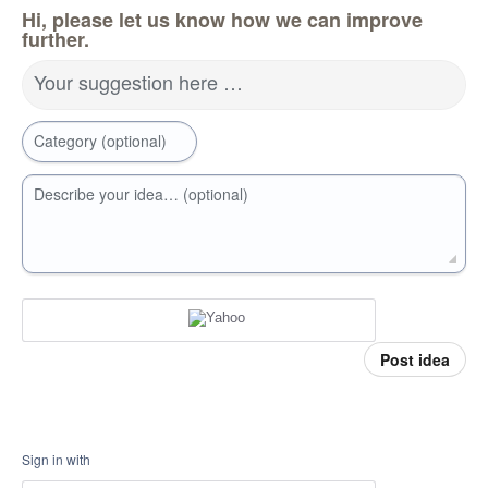
Hi, please let us know how we can improve
further.
Your suggestion here …
Category (optional)
Describe your idea… (optional)
Post idea
Sign in with