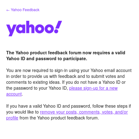
Skip
← Yahoo Feedback
to
content
The Yahoo product feedback forum now requires a valid
Yahoo ID and password to participate.
You are now required to sign-in using your Yahoo email account
in order to provide us with feedback and to submit votes and
comments to existing ideas. If you do not have a Yahoo ID or
the password to your Yahoo ID,
please sign-up for a new
account
.
If you have a valid Yahoo ID and password, follow these steps if
you would like to
remove your posts, comments, votes, and/or
profile
from the Yahoo product feedback forum.