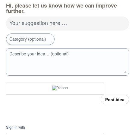
Hi, please let us know how we can improve
further.
Your suggestion here …
Category (optional)
Describe your idea… (optional)
Post idea
Sign in with