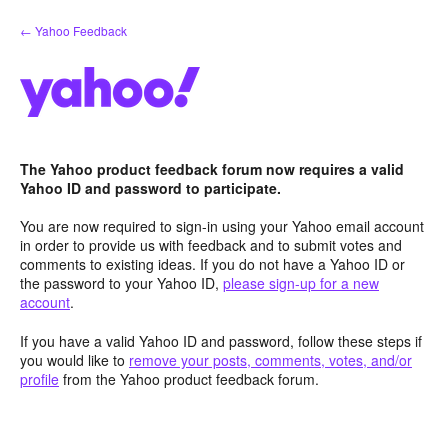
Skip
← Yahoo Feedback
to
content
The Yahoo product feedback forum now requires a valid
Yahoo ID and password to participate.
You are now required to sign-in using your Yahoo email account
in order to provide us with feedback and to submit votes and
comments to existing ideas. If you do not have a Yahoo ID or
the password to your Yahoo ID,
please sign-up for a new
account
.
If you have a valid Yahoo ID and password, follow these steps if
you would like to
remove your posts, comments, votes, and/or
profile
from the Yahoo product feedback forum.