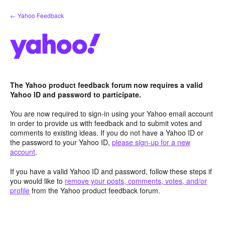
Skip
← Yahoo Feedback
to
content
The Yahoo product feedback forum now requires a valid
Yahoo ID and password to participate.
You are now required to sign-in using your Yahoo email account
in order to provide us with feedback and to submit votes and
comments to existing ideas. If you do not have a Yahoo ID or
the password to your Yahoo ID,
please sign-up for a new
account
.
If you have a valid Yahoo ID and password, follow these steps if
you would like to
remove your posts, comments, votes, and/or
profile
from the Yahoo product feedback forum.