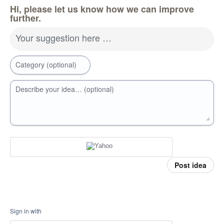
Hi, please let us know how we can improve
further.
Your suggestion here …
Category (optional)
Describe your idea… (optional)
Post idea
Sign in with