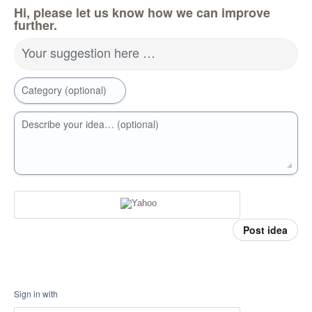
Hi, please let us know how we can improve
further.
Your suggestion here …
Category (optional)
Describe your idea… (optional)
Post idea
Sign in with