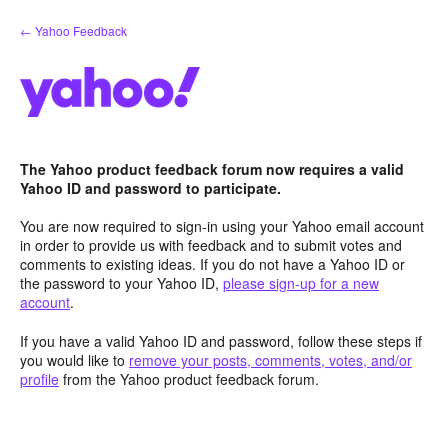
Skip
← Yahoo Feedback
to
content
The Yahoo product feedback forum now requires a valid
Yahoo ID and password to participate.
You are now required to sign-in using your Yahoo email account
in order to provide us with feedback and to submit votes and
comments to existing ideas. If you do not have a Yahoo ID or
the password to your Yahoo ID,
please sign-up for a new
account
.
If you have a valid Yahoo ID and password, follow these steps if
you would like to
remove your posts, comments, votes, and/or
profile
from the Yahoo product feedback forum.