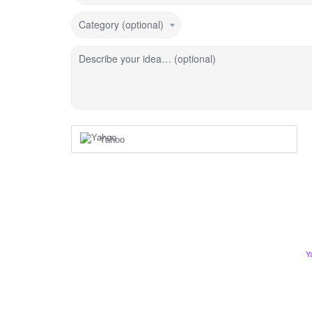
Category (optional)
Describe your idea… (optional)
Yahoo
Y