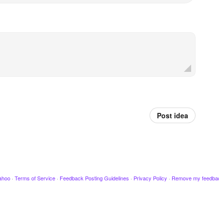
Post idea
ahoo
·
Terms of Service
·
Feedback Posting Guidelines
·
Privacy Policy
·
Remove my feedba