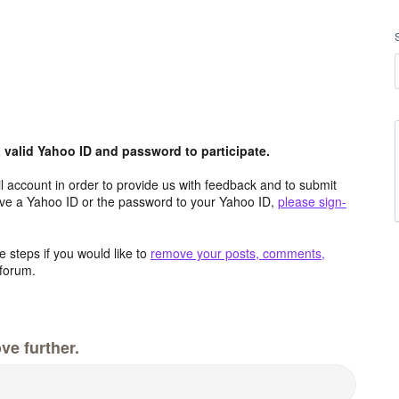
valid Yahoo ID and password to participate.
 account in order to provide us with feedback and to submit
ave a Yahoo ID or the password to your Yahoo ID,
please sign-
 steps if you would like to
remove your posts, comments,
forum.
ve further.