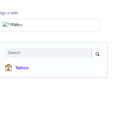
Sign in with
Yahoo
Search
Yahoo