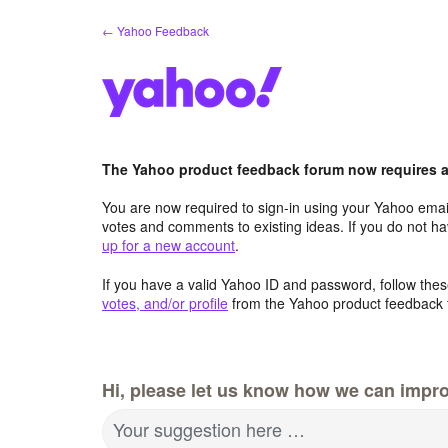
Skip
← Yahoo Feedback
to
content
The Yahoo product feedback forum now requires a 
You are now required to sign-in using your Yahoo email
votes and comments to existing ideas. If you do not h
up for a new account
.
If you have a valid Yahoo ID and password, follow these
votes, and/or profile
from the Yahoo product feedback 
Hi, please let us know how we can impro
Your suggestion here …